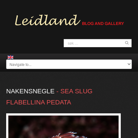
NAKENSNEGLE
-
SEA
SLUG
FLABELLINA
PEDATA