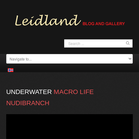
UNDERWATER
MACRO
LIFE
NUDIBRANCH