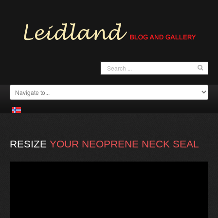
RESIZE
YOUR
NEOPRENE
NECK
SEAL