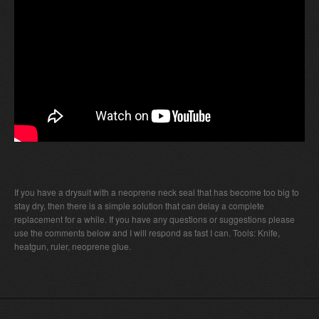
If you have a drysuit with a neoprene neck seal that has become too big to
stay dry, then there is a simple solution that can delay a complete
replacement for a while. If you have any questions or suggestions please
use the comments below and I will respond as fast I can. Tools: Knife,
heatgun, ruler, neoprene glue.