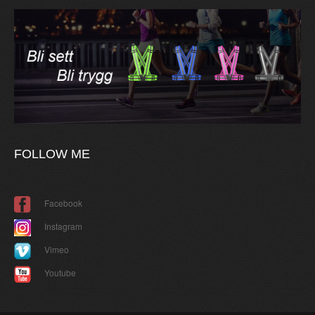
FOLLOW
ME
Facebook
Instagram
Vimeo
Youtube