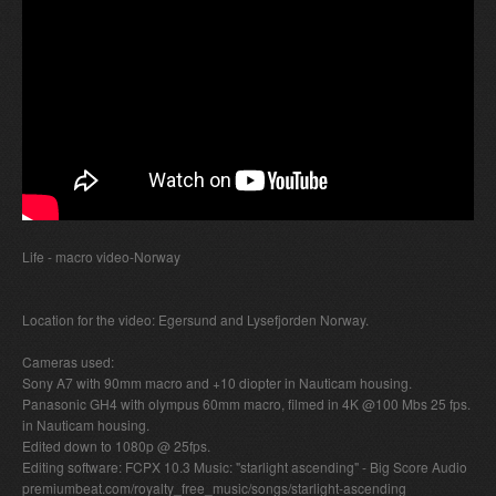
Life - macro video-Norway
Location for the video: Egersund and Lysefjorden Norway.
Cameras used:
Sony A7 with 90mm macro and +10 diopter in Nauticam housing.
Panasonic GH4 with olympus 60mm macro, filmed in 4K @100 Mbs 25 fps.
in Nauticam housing.
Edited down to 1080p @ 25fps.
Editing software: FCPX 10.3 Music: "starlight ascending" - Big Score Audio
premiumbeat.com/royalty_free_music/songs/starlight-ascending