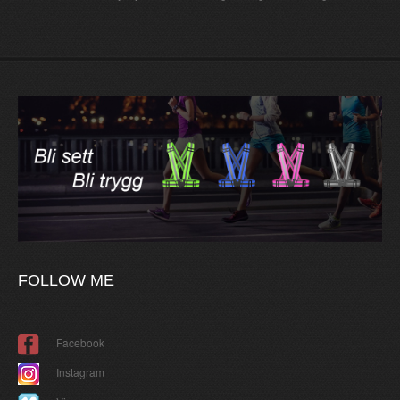
FOLLOW
ME
Facebook
Instagram