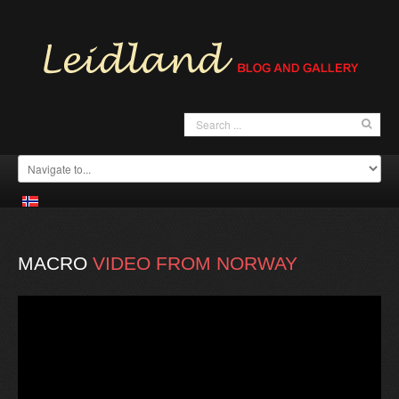
MACRO
VIDEO
FROM
NORWAY